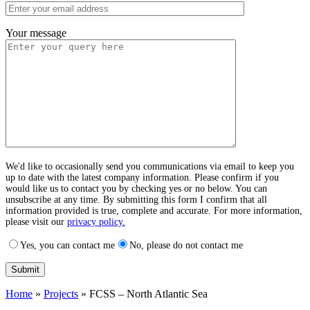
Your message
We'd like to occasionally send you communications via email to keep you
up to date with the latest company information. Please confirm if you
would like us to contact you by checking yes or no below. You can
unsubscribe at any time. By submitting this form I confirm that all
information provided is true, complete and accurate. For more information,
please visit our
privacy policy.
Yes, you can contact me
No, please do not contact me
Home
»
Projects
»
FCSS – North Atlantic Sea