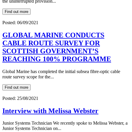
the uninterrupted provision...
Find out more
Posted: 06/09/2021
GLOBAL MARINE CONDUCTS
CABLE ROUTE SURVEY FOR
SCOTTISH GOVERNMENT’S
REACHING 100% PROGRAMME
Global Marine has completed the initial subsea fibre-optic cable
route survey scope for the...
Find out more
Posted: 25/08/2021
Interview with Melissa Webster
Junior Systems Technician We recently spoke to Melissa Webster, a
Junior Systems Technician on...