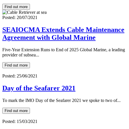
Find out more
Posted: 20/07/2021
SEAIOCMA Extends Cable Maintenance
Agreement with Global Marine
Five-Year Extension Runs to End of 2025 Global Marine, a leading
provider of subsea...
Find out more
Posted: 25/06/2021
Day of the Seafarer 2021
To mark the IMO Day of the Seafarer 2021 we spoke to two of...
Find out more
Posted: 15/03/2021