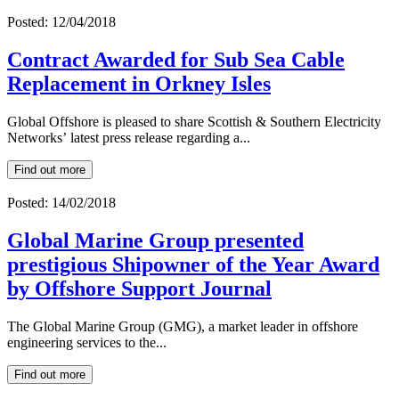
Posted: 12/04/2018
Contract Awarded for Sub Sea Cable
Replacement in Orkney Isles
Global Offshore is pleased to share Scottish & Southern Electricity
Networks’ latest press release regarding a...
Find out more
Posted: 14/02/2018
Global Marine Group presented
prestigious Shipowner of the Year Award
by Offshore Support Journal
The Global Marine Group (GMG), a market leader in offshore
engineering services to the...
Find out more