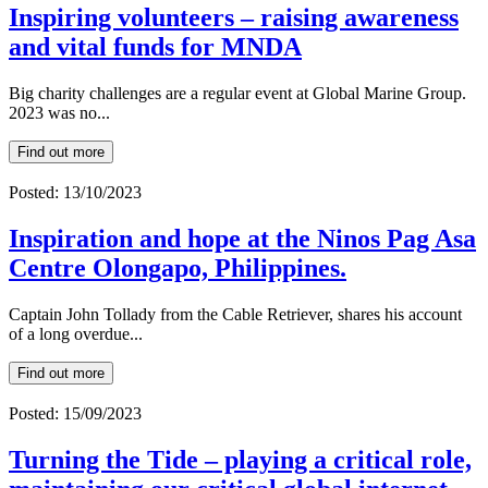
Inspiring volunteers – raising awareness
and vital funds for MNDA
Big charity challenges are a regular event at Global Marine Group.
2023 was no...
Find out more
Posted: 13/10/2023
Inspiration and hope at the Ninos Pag Asa
Centre Olongapo, Philippines.
Captain John Tollady from the Cable Retriever, shares his account
of a long overdue...
Find out more
Posted: 15/09/2023
Turning the Tide – playing a critical role,