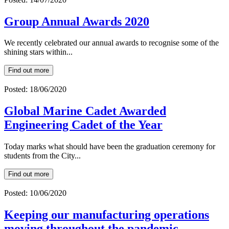
Group Annual Awards 2020
We recently celebrated our annual awards to recognise some of the
shining stars within...
Find out more
Posted: 18/06/2020
Global Marine Cadet Awarded
Engineering Cadet of the Year
Today marks what should have been the graduation ceremony for
students from the City...
Find out more
Posted: 10/06/2020
Keeping our manufacturing operations
moving throughout the pandemic