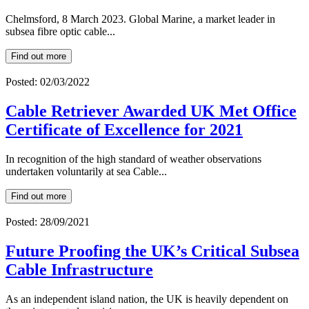
Chelmsford, 8 March 2023. Global Marine, a market leader in
subsea fibre optic cable...
Find out more
Posted: 02/03/2022
Cable Retriever Awarded UK Met Office
Certificate of Excellence for 2021
In recognition of the high standard of weather observations
undertaken voluntarily at sea Cable...
Find out more
Posted: 28/09/2021
Future Proofing the UK’s Critical Subsea
Cable Infrastructure
As an independent island nation, the UK is heavily dependent on