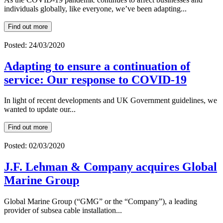
individuals globally, like everyone, we’ve been adapting...
Find out more
Posted: 24/03/2020
Adapting to ensure a continuation of
service: Our response to COVID-19
In light of recent developments and UK Government guidelines, we
wanted to update our...
Find out more
Posted: 02/03/2020
J.F. Lehman & Company acquires Global
Marine Group
Global Marine Group (“GMG” or the “Company”), a leading
provider of subsea cable installation...