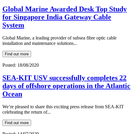
Global Marine Awarded Desk Top Study
for Singapore India Gateway Cable
System
Global Marine, a leading provider of subsea fibre optic cable
installation and maintenance solutions...
Find out more
Posted: 18/08/2020
SEA-KIT USV successfully completes 22
days of offshore operations in the Atlantic
Ocean
We’re pleased to share this exciting press release from SEA-KIT
celebrating the return of...
Find out more
Posted: 14/07/2020