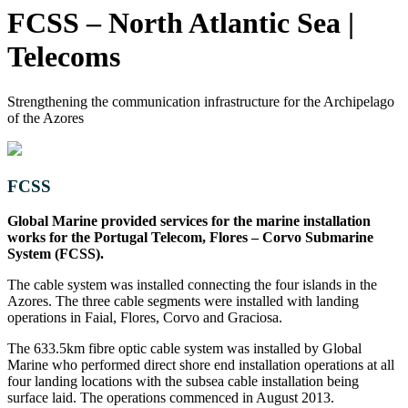
FCSS – North Atlantic Sea |
Telecoms
Strengthening the communication infrastructure for the Archipelago
of the Azores
FCSS
Global Marine provided services for the marine installation
works for the Portugal Telecom, Flores – Corvo Submarine
System (FCSS).
The cable system was installed connecting the four islands in the
Azores. The three cable segments were installed with landing
operations in Faial, Flores, Corvo and Graciosa.
The 633.5km fibre optic cable system was installed by Global
Marine who performed direct shore end installation operations at all
four landing locations with the subsea cable installation being
surface laid. The operations commenced in August 2013.