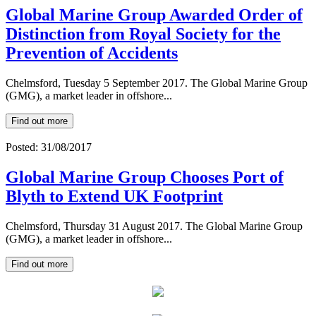
Global Marine Group Awarded Order of
Distinction from Royal Society for the
Prevention of Accidents
Chelmsford, Tuesday 5 September 2017. The Global Marine Group
(GMG), a market leader in offshore...
Find out more
Posted: 31/08/2017
Global Marine Group Chooses Port of
Blyth to Extend UK Footprint
Chelmsford, Thursday 31 August 2017. The Global Marine Group
(GMG), a market leader in offshore...
Find out more