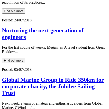
recognition of its practices...
Find out more
Posted: 24/07/2018
Nurturing the next generation of
engineers
For the last couple of weeks, Megan, an A level student from Great
Baddow...
Find out more
Posted: 05/07/2018
Global Marine Group to Ride 350km for
corporate charity, the Jubilee Sailing
Trust
Next week, a team of amateur and enthusiastic riders from Global
Marine, CWind and...