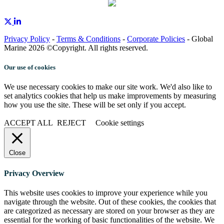
Privacy Policy
-
Terms & Conditions
-
Corporate Policies
- Global
Marine 2026 ©Copyright. All rights reserved.
Our use of cookies
We use necessary cookies to make our site work. We'd also like to
set analytics cookies that help us make improvements by measuring
how you use the site. These will be set only if you accept.
ACCEPT ALL
REJECT
Cookie settings
Close
Privacy Overview
This website uses cookies to improve your experience while you
navigate through the website. Out of these cookies, the cookies that
are categorized as necessary are stored on your browser as they are
essential for the working of basic functionalities of the website. We