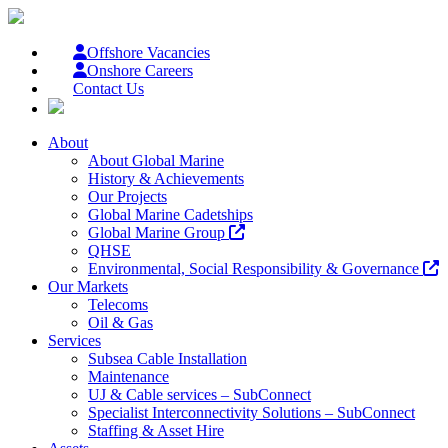
Offshore Vacancies
Onshore Careers
Contact Us
About
About Global Marine
History & Achievements
Our Projects
Global Marine Cadetships
Global Marine Group
QHSE
Environmental, Social Responsibility & Governance
Our Markets
Telecoms
Oil & Gas
Services
Subsea Cable Installation
Maintenance
UJ & Cable services – SubConnect
Specialist Interconnectivity Solutions – SubConnect
Staffing & Asset Hire