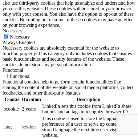
also use third-party cookies that help us analyze and understand how
you use this website. These cookies will be stored in your browser
only with your consent. You also have the option to opt-out of these
cookies. But opting out of some of these cookies may have an effect
on your browsing experience.
Necessary
Necessary
Always Enabled
Necessary cookies are absolutely essential for the website to
function properly. This category only includes cookies that ensures
basic functionalities and security features of the website. These
cookies do not store any personal information.
Functional
Functional
Functional cookies help to perform certain functionalities like
sharing the content of the website on social media platforms, collect
feedbacks, and other third-party features.
Cookie
Duration
Description
LinkedIn sets this cookie from LinkedIn share
bcookie
2 years
buttons and ad tags to recognize browser ID.
This cookie is used to store the language
preferences of a user to serve up content in that
lang
session
stored language the next time user visit the
website.