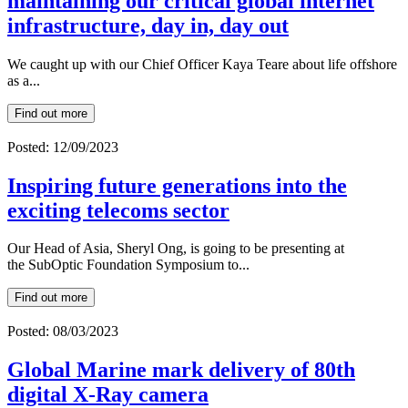
maintaining our critical global internet
infrastructure, day in, day out
We caught up with our Chief Officer Kaya Teare about life offshore
as a...
Find out more
Posted: 12/09/2023
Inspiring future generations into the
exciting telecoms sector
Our Head of Asia, Sheryl Ong, is going to be presenting at
the SubOptic Foundation Symposium to...
Find out more
Posted: 08/03/2023
Global Marine mark delivery of 80th
digital X-Ray camera