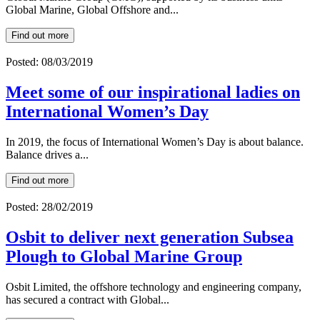
Global Marine, Global Offshore and...
Find out more
Posted: 08/03/2019
Meet some of our inspirational ladies on
International Women’s Day
In 2019, the focus of International Women’s Day is about balance.
Balance drives a...
Find out more
Posted: 28/02/2019
Osbit to deliver next generation Subsea
Plough to Global Marine Group
Osbit Limited, the offshore technology and engineering company,
has secured a contract with Global...