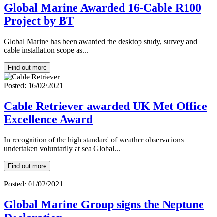
Global Marine Awarded 16-Cable R100
Project by BT
Global Marine has been awarded the desktop study, survey and
cable installation scope as...
Find out more
Posted: 16/02/2021
Cable Retriever awarded UK Met Office
Excellence Award
In recognition of the high standard of weather observations
undertaken voluntarily at sea Global...
Find out more
Posted: 01/02/2021
Global Marine Group signs the Neptune