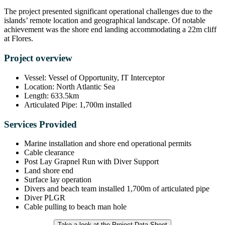
The project presented significant operational challenges due to the
islands’ remote location and geographical landscape. Of notable
achievement was the shore end landing accommodating a 22m cliff
at Flores.
Project overview
Vessel: Vessel of Opportunity, IT Interceptor
Location: North Atlantic Sea
Length: 633.5km
Articulated Pipe: 1,700m installed
Services Provided
Marine installation and shore end operational permits
Cable clearance
Post Lay Grapnel Run with Diver Support
Land shore end
Surface lay operation
Divers and beach team installed 1,700m of articulated pipe
Diver PLGR
Cable pulling to beach man hole
Take a look at the Project Data Sheet