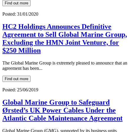
Find out more
Posted: 31/01/2020
HC2 Holdings Announces Definitive
Agreement to Sell Global Marine Group,
Excluding the HMN Joint Venture, for
$250 Million
The Global Marine Group is extremely pleased to announce that an
agreement has been...
Find out more
Posted: 25/06/2019
Global Marine Group to Safeguard
Ørsted’s UK Power Cables Under the
Atlantic Cable Maintenance Agreement
Global Marine Group (GMG), supported by its business units