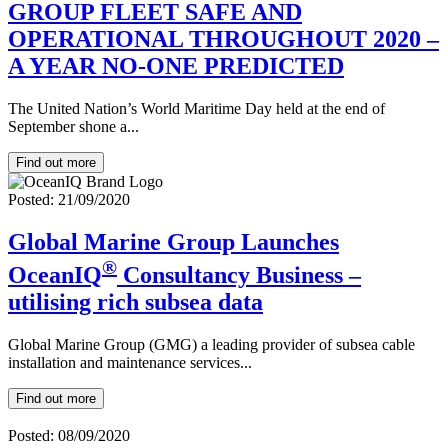
GROUP FLEET SAFE AND
OPERATIONAL THROUGHOUT 2020 –
A YEAR NO-ONE PREDICTED
The United Nation’s World Maritime Day held at the end of
September shone a...
Find out more
Posted: 21/09/2020
Global Marine Group Launches
®
OceanIQ
Consultancy Business –
utilising rich subsea data
Global Marine Group (GMG) a leading provider of subsea cable
installation and maintenance services...
Find out more
Posted: 08/09/2020