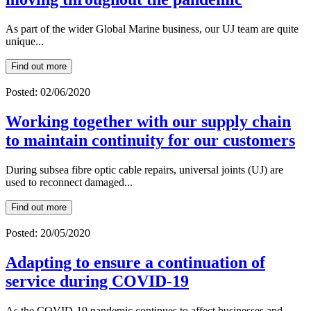
As part of the wider Global Marine business, our UJ team are quite
unique...
Find out more
Posted: 02/06/2020
Working together with our supply chain
to maintain continuity for our customers
During subsea fibre optic cable repairs, universal joints (UJ) are
used to reconnect damaged...
Find out more
Posted: 20/05/2020
Adapting to ensure a continuation of
service during COVID-19
As the COVID-19 pandemic continues to affect businesses and