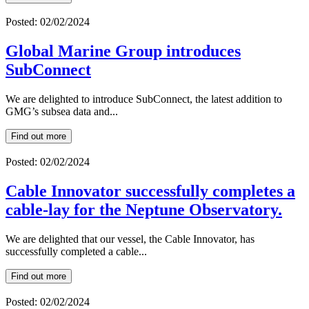
Posted: 02/02/2024
Global Marine Group introduces
SubConnect
We are delighted to introduce SubConnect, the latest addition to
GMG’s subsea data and...
Find out more
Posted: 02/02/2024
Cable Innovator successfully completes a
cable-lay for the Neptune Observatory.
We are delighted that our vessel, the Cable Innovator, has
successfully completed a cable...
Find out more
Posted: 02/02/2024