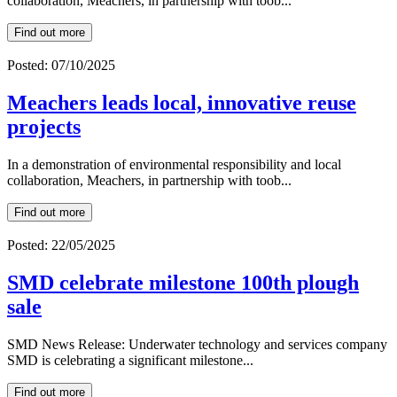
collaboration, Meachers, in partnership with toob...
Find out more
Posted: 07/10/2025
Meachers leads local, innovative reuse
projects
In a demonstration of environmental responsibility and local
collaboration, Meachers, in partnership with toob...
Find out more
Posted: 22/05/2025
SMD celebrate milestone 100th plough
sale
SMD News Release: Underwater technology and services company
SMD is celebrating a significant milestone...
Find out more