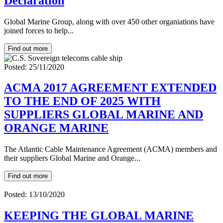
Declaration
Global Marine Group, along with over 450 other organiations have
joined forces to help...
Find out more
Posted: 25/11/2020
ACMA 2017 AGREEMENT EXTENDED
TO THE END OF 2025 WITH
SUPPLIERS GLOBAL MARINE AND
ORANGE MARINE
The Atlantic Cable Maintenance Agreement (ACMA) members and
their suppliers Global Marine and Orange...
Find out more
Posted: 13/10/2020
KEEPING THE GLOBAL MARINE