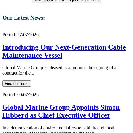
Our Latest News:
Posted: 27/07/2026
Introducing Our Next-Generation Cable
Maintenance Vessel
Global Marine Group is pleased to announce the signing of a
contract for the...
Find out more
Posted: 09/07/2026
Global Marine Group Appoints Simon
Hibberd as Chief Executive Officer
In a demonstration of environmental responsibility and local