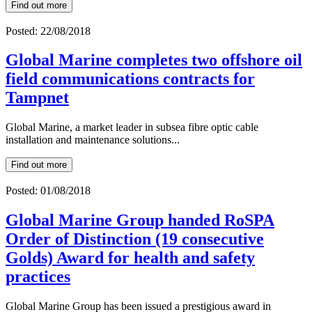
Find out more
Posted: 22/08/2018
Global Marine completes two offshore oil
field communications contracts for
Tampnet
Global Marine, a market leader in subsea fibre optic cable
installation and maintenance solutions...
Find out more
Posted: 01/08/2018
Global Marine Group handed RoSPA
Order of Distinction (19 consecutive
Golds) Award for health and safety
practices
Global Marine Group has been issued a prestigious award in