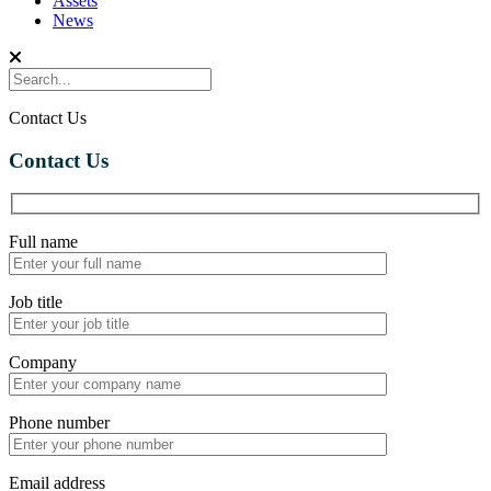
Assets
News
Contact Us
Contact Us
Full name
Job title
Company
Phone number
Email address