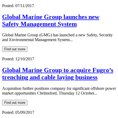
Posted: 07/11/2017
Global Marine Group launches new
Safety Management System
Global Marine Group (GMG) has launched a new Safety, Security
and Environmental Management System...
Find out more
Posted: 12/10/2017
Global Marine Group to acquire Fugro’s
trenching and cable laying business
Acquisition further positions company for significant offshore power
market opportunities Chelmsford, Thursday 12 October...
Find out more
Posted: 05/09/2017