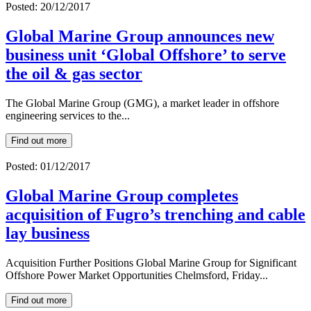
Posted: 20/12/2017
Global Marine Group announces new
business unit ‘Global Offshore’ to serve
the oil & gas sector
The Global Marine Group (GMG), a market leader in offshore
engineering services to the...
Find out more
Posted: 01/12/2017
Global Marine Group completes
acquisition of Fugro’s trenching and cable
lay business
Acquisition Further Positions Global Marine Group for Significant
Offshore Power Market Opportunities Chelmsford, Friday...
Find out more