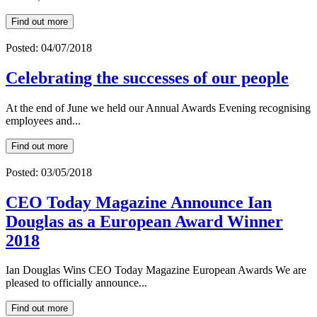
Find out more
Posted: 04/07/2018
Celebrating the successes of our people
At the end of June we held our Annual Awards Evening recognising
employees and...
Find out more
Posted: 03/05/2018
CEO Today Magazine Announce Ian
Douglas as a European Award Winner
2018
Ian Douglas Wins CEO Today Magazine European Awards We are
pleased to officially announce...
Find out more