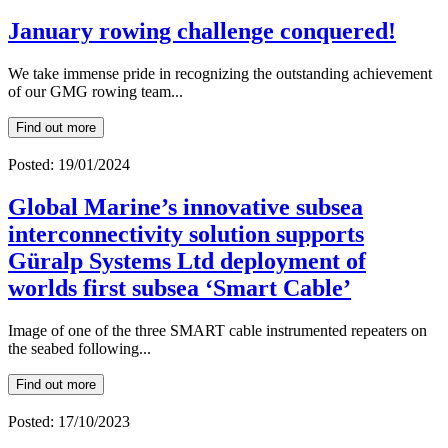
January rowing challenge conquered!
We take immense pride in recognizing the outstanding achievement
of our GMG rowing team...
Find out more
Posted: 19/01/2024
Global Marine’s innovative subsea
interconnectivity solution supports
Güralp Systems Ltd deployment of
worlds first subsea ‘Smart Cable’
Image of one of the three SMART cable instrumented repeaters on
the seabed following...
Find out more
Posted: 17/10/2023